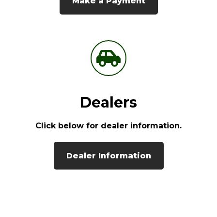
Make a Payment
Dealers
Click below for dealer information.
Dealer Information