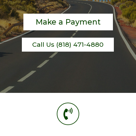
Make a Payment
Call Us (818) 471-4880