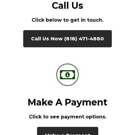
Call Us
Click below to get in touch.
Call Us Now (818) 471-4880
Make A Payment
Click to see payment options.