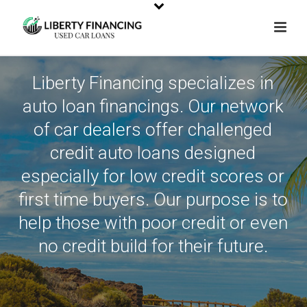
Liberty Financing specializes in
auto loan financings. Our network
of car dealers offer challenged
credit auto loans designed
especially for low credit scores or
first time buyers. Our purpose is to
help those with poor credit or even
no credit build for their future.